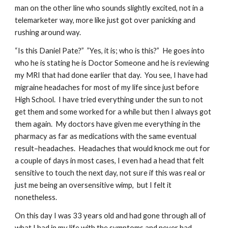
man on the other line who sounds slightly excited, not in a 
telemarketer way, more like just got over panicking and 
rushing around way.
“Is this Daniel Pate?”  ”Yes, it is; who is this?”  He goes into 
who he is stating he is Doctor Someone and he is reviewing 
my MRI that had done earlier that day.  You see, I have had 
migraine headaches for most of my life since just before 
High School.  I have tried everything under the sun to not 
get them and some worked for a while but then I always got 
them again.  My doctors have given me everything in the 
pharmacy as far as medications with the same eventual 
result–headaches.  Headaches that would knock me out for 
a couple of days in most cases, I even had a head that felt 
sensitive to touch the next day, not sure if this was real or 
just me being an oversensitive wimp,  but I felt it 
nonetheless.
On this day I was 33 years old and had gone through all of 
what I had in my life with the symptoms and never had 