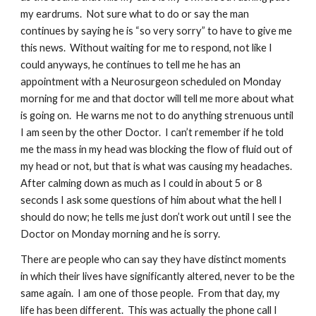
my eardrums.  Not sure what to do or say the man 
continues by saying he is “so very sorry” to have to give me 
this news.  Without waiting for me to respond, not like I 
could anyways, he continues to tell me he has an 
appointment with a Neurosurgeon scheduled on Monday 
morning for me and that doctor will tell me more about what 
is going on.  He warns me not to do anything strenuous until 
I am seen by the other Doctor.  I can’t remember if he told 
me the mass in my head was blocking the flow of fluid out of 
my head or not, but that is what was causing my headaches.  
After calming down as much as I could in about 5 or 8 
seconds I ask some questions of him about what the hell I 
should do now; he tells me just don’t work out until I see the 
Doctor on Monday morning and he is sorry.
There are people who can say they have distinct moments 
in which their lives have significantly altered, never to be the 
same again.  I am one of those people.  From that day, my 
life has been different.  This was actually the phone call I 