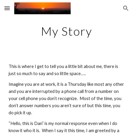
Skip to main content
Skip to navigation
My Story
This is where I get to tell you a little bit about me, there is 
just so much to say and so little space…..
Imagine you are at work, it is a Thursday like most any other 
and you are interrupted by a phone call from a number on 
your cell phone you don’t recognize.  Most of the time, you 
don’t answer numbers you aren’t sure of but this time, you 
do pick it up.
“Hello, this is Dan” is my normal response even when I do 
know it who it is.  When I say it this time, I am greeted by a 