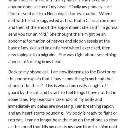
anyone done a scan of my head.  Finally my primary care 
Doctor sent me to a Neurologist for evaluation.  When I 
met with her she suggested at first that a CT scan be done 
and then at the end of the appointment she said “I’m gonna 
send you for an MRI.”  She thought there might be an 
abnormal formation of nerves and blood vessels at the 
base of my skull getting inflamed when I exercised, then 
developing into a migraine.  She was right about something 
abnormal forming in my head.
Back to my phone call.  I am now listening to the Doctor on 
the phone explain that I “have something in my head that 
shouldn’t be there.”  This is when I am really caught off 
guard by the call, and I start to feel things I have not felt in 
some time.  My reactions take hold of my body and 
immediately my palms are sweating, I am breathing rapidly 
and my heart starts pounding.  My body is ready to fight or 
retreat.  I can no longer hear the man on the phone so clear 
as the sound that fills my ears is my own blood rushing past 