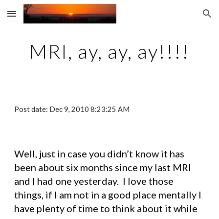
Skip to main content
Skip to navigation
MRI, ay, ay, ay!!!!
Post date: Dec 9, 2010 8:23:25 AM
Well, just in case you didn’t know it has 
been about six months since my last MRI 
and I had one yesterday.  I love those 
things, if I am not in a good place mentally I 
have plenty of time to think about it while 