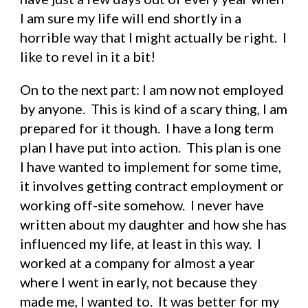
I am sure my life will end shortly in a 
horrible way that I might actually be right.  I 
like to revel in it a bit!
On to the next part: I am now not employed 
by anyone.  This is kind of a scary thing, I am 
prepared for it though.  I have a long term 
plan I have put into action.  This plan is one 
I have wanted to implement for some time, 
it involves getting contract employment or 
working off-site somehow.  I never have 
written about my daughter and how she has 
influenced my life, at least in this way.  I 
worked at a company for almost a year 
where I went in early, not because they 
made me, I wanted to.  It was better for my 