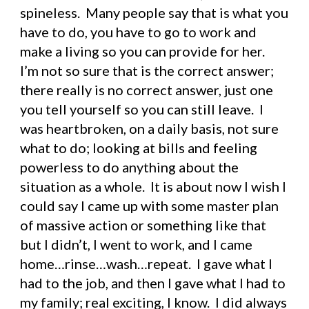
spineless.  Many people say that is what you 
have to do, you have to go to work and 
make a living so you can provide for her.  
I’m not so sure that is the correct answer; 
there really is no correct answer, just one 
you tell yourself so you can still leave.  I 
was heartbroken, on a daily basis, not sure 
what to do; looking at bills and feeling 
powerless to do anything about the 
situation as a whole.  It is about now I wish I 
could say I came up with some master plan 
of massive action or something like that 
but I didn’t, I went to work, and I came 
home…rinse…wash…repeat.  I gave what I 
had to the job, and then I gave what I had to 
my family; real exciting, I know.  I did always 