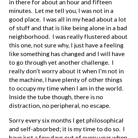
in there for about an hour and fifteen 
minutes.  Let me tell you, I was not in a 
good place.  I was all in my head about a lot 
of stuff and that is like being alone in a bad 
neighborhood.  I was really flustered about 
this one, not sure why, I just have a feeling 
like something has changed and I will have 
to go through yet another challenge.  I 
really don’t worry about it when I’m not in 
the machine, I have plenty of other things 
to occupy my time when I am in the world.  
Inside the tube though, there is no 
distraction, no peripheral, no escape.
Sorry every six months I get philosophical 
and self-absorbed; it is my time to do so.  I 
have just a few days out of every year when 