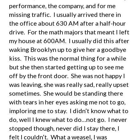
performance, the company, and for me 
missing traffic.  I usually arrived there in 
the office about 630 AM after a half-hour 
drive.  For the math majors that meant I left 
my house at 600AM.  I usually did this after 
waking Brooklyn up to give her a goodbye 
kiss.  This was the normal thing for a while 
but she then started getting up to see me 
off by the front door.  She was not happy I 
was leaving, she was really sad, really upset 
sometimes.  She would be standing there 
with tears in her eyes asking me not to go, 
imploring me to stay.  I didn’t know what to 
do, well I knew what to do…not go.  I never 
stopped though, never did I stay there, I 
felt I couldn’t.  What a weasel, I was 