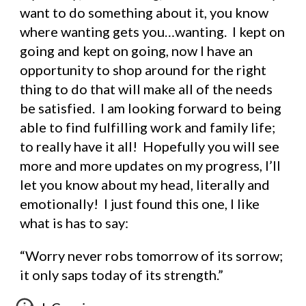
want to do something about it, you know 
where wanting gets you…wanting.  I kept on 
going and kept on going, now I have an 
opportunity to shop around for the right 
thing to do that will make all of the needs 
be satisfied.  I am looking forward to being 
able to find fulfilling work and family life; 
to really have it all!  Hopefully you will see 
more and more updates on my progress, I’ll 
let you know about my head, literally and 
emotionally!  I just found this one, I like 
what is has to say:
“Worry never robs tomorrow of its sorrow; 
it only saps today of its strength.”