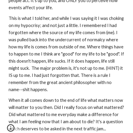
people act. It's up to you, and ONLY you to perceive how 
events affect your life. 
This is what I told her, and while I was saying it I was choking 
on my hypocrisy; and not just a little. I remembered I had 
forgotten where the source of my life comes from (me). I 
was pulled back into the undercurrent of normalcy where 
how my life is comes from outside of me. Where things have 
to happen to me I think are "good" for my life to be "good". If 
this doesn't happen, life sucks. If it does happen, life still 
might suck.  The major problem is, it's not up to me. (HINT) it 
IS up to me. I had just forgotten that. There is a rule I 
remember from the great ancient philosopher with no 
name--shit happens. 
When it all comes down to the end of life what matters now 
will matter to you then. Did I really focus on what mattered? 
Did what mattered to me everyday make a difference for 
what I am feeling now that I am about to die? It's a question 
which deserves to be asked in the next traffic jam...