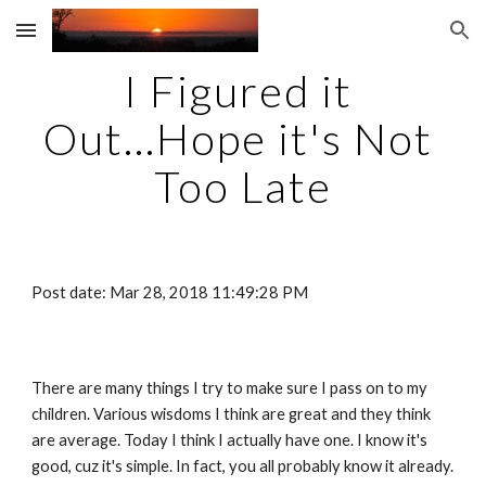
Skip to main content
Skip to navigation
I Figured it 
Out...Hope it's Not 
Too Late
Post date: Mar 28, 2018 11:49:28 PM
There are many things I try to make sure I pass on to my 
children. Various wisdoms I think are great and they think 
are average. Today I think I actually have one. I know it's 
good, cuz it's simple. In fact, you all probably know it already. 