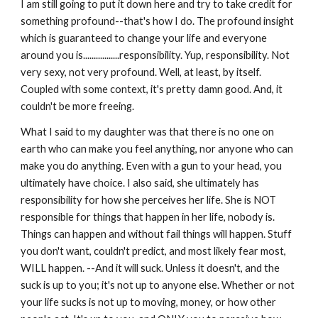
I am still going to put it down here and try to take credit for 
something profound--that's how I do. The profound insight 
which is guaranteed to change your life and everyone 
around you is.................responsibility. Yup, responsibility. Not 
very sexy, not very profound. Well, at least, by itself. 
Coupled with some context, it's pretty damn good. And, it 
couldn't be more freeing. 
What I said to my daughter was that there is no one on 
earth who can make you feel anything, nor anyone who can 
make you do anything. Even with a gun to your head, you 
ultimately have choice. I also said, she ultimately has 
responsibility for how she perceives her life. She is NOT 
responsible for things that happen in her life, nobody is. 
Things can happen and without fail things will happen. Stuff 
you don't want, couldn't predict, and most likely fear most, 
WILL happen. --And it will suck. Unless it doesn't, and the 
suck is up to you; it's not up to anyone else. Whether or not 
your life sucks is not up to moving, money, or how other 