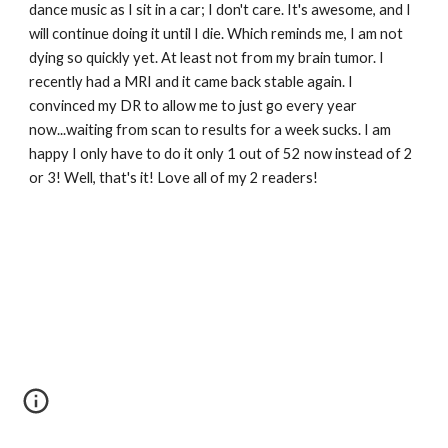
dance music as I sit in a car; I don't care. It's awesome, and I 
will continue doing it until I die. Which reminds me, I am not 
dying so quickly yet. At least not from my brain tumor. I 
recently had a MRI and it came back stable again. I 
convinced my DR to allow me to just go every year 
now...waiting from scan to results for a week sucks. I am 
happy I only have to do it only 1 out of 52 now instead of 2 
or 3! Well, that's it! Love all of my 2 readers! 