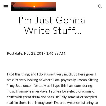
Skip to main content
Skip to navigation
I'm Just Gonna 
Write Stuff...
Post date: Nov 28, 2017 1:46:38 AM
I got this thing, and I don't use it very much. So here goes. I 
am currently looking at where I am, physically I mean. Sitting 
in my Jeep uncomfortably as I type this I am considering 
music from my earlier days. I stinkin' love electronic music, 
stuff with great drum and bass...usually some killer sampled 
stuff in there too. It may seem like an oxymoron listening to 