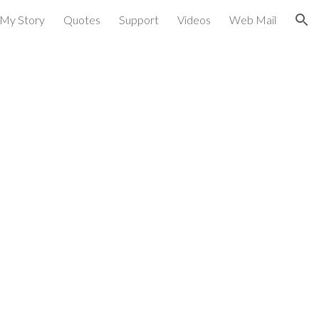
My Story
Quotes
Support
Videos
Web Mail
ion