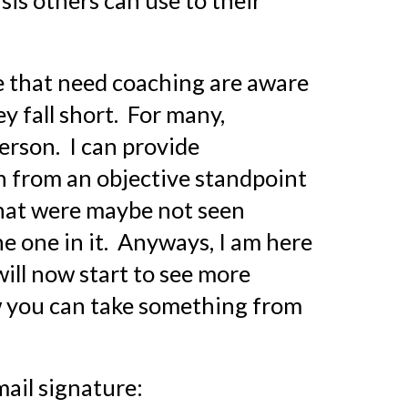
asis others can use to their 
le that need coaching are aware 
 fall short.  For many, 
rson.  I can provide 
on from an objective standpoint 
that were maybe not seen 
e one in it.  Anyways, I am here 
ll now start to see more 
 you can take something from 
mail signature: