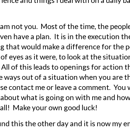
perience and things I deal with on a daily b
I am not you.  Most of the time, the peop
n have a plan.  It is in the execution they
g that would make a difference for the pe
f eyes as it were, to look at the situati
 All of this leads to openings for action 
see ways out of a situation when you are th
e contact me or leave a comment.  You wi
 about what is going on with me and how
ou all!  Make your own good luck!
found this the other day and it is now my e