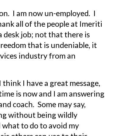
n.  I am now un-employed.  I 
hank all of the people at Imeriti 
desk job; not that there is 
reedom that is undeniable, it 
vices industry from an 
I think I have a great message, 
 time is now and I am answering 
 and coach.  Some may say, 
g without being wildly 
 what to do to avoid my 