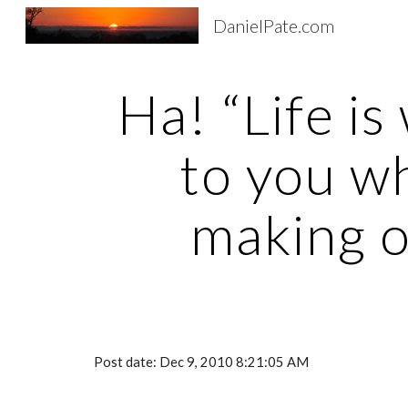
DanielPate.com
Sk
Ha! “Life is
to you wh
making o
Post date: Dec 9, 2010 8:21:05 AM