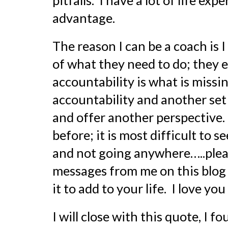
pitfalls.  I have a lot of life ex
advantage.
The reason I can be a coach is 
of what they need to do; they eve
accountability is what is missin
accountability and another set o
and offer another perspective. 
before; it is most difficult to 
and not going anywhere…..pleas
messages from me on this blog
it to add to your life.  I love y
I will close with this quote, I 