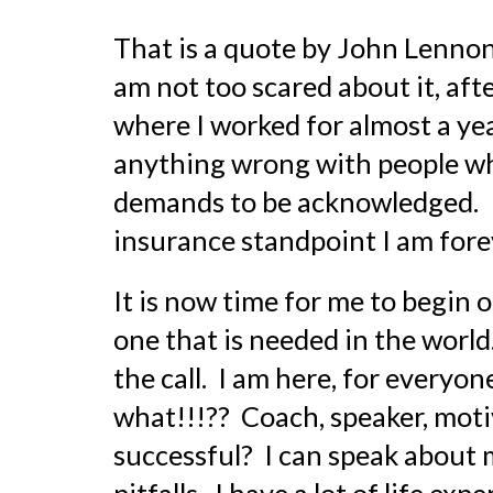
That is a quote by John Lennon,
am not too scared about it, after
where I worked for almost a year
anything wrong with people who a
demands to be acknowledged.  I
insurance standpoint I am fore
It is now time for me to begin o
one that is needed in the world
the call.  I am here, for everyo
what!!!??  Coach, speaker, mot
successful?  I can speak about 