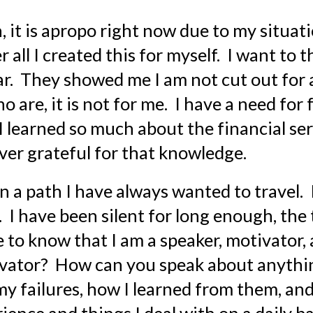
 it is apropo right now due to my situatio
 all I created this for myself.  I want to t
.  They showed me I am not cut out for a 
re, it is not for me.  I have a need for f
 learned so much about the financial ser
ver grateful for that knowledge.
n a path I have always wanted to travel.  
.  I have been silent for long enough, the
ne to know that I am a speaker, motivator,
ivator?  How can you speak about anythin
my failures, how I learned from them, and