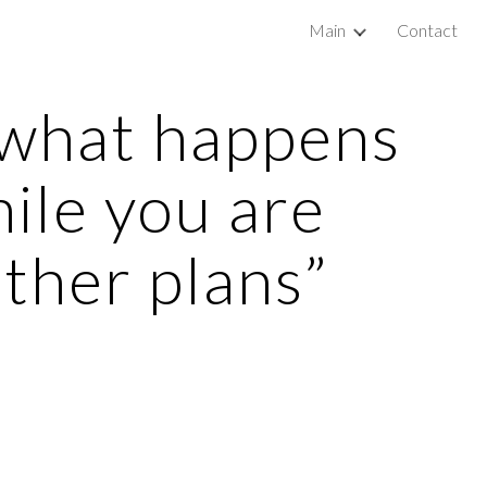
Main
Contact
ip to main content
Skip to navigat
 what happens 
ile you are 
ther plans”