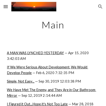
Skip to main content
Skip to navigation
Main
A MAN WAS LYNCHED YESTERDAY
 — Apr 15, 2020 
3:42:03 AM
If We Were Serious About Development, We Would 
Develop People
 — Feb 6, 2020 7:32:35 PM
Simple, Not Easy...
 — Sep 30, 2019 12:03:38 PM
We Have Met The Enemy, and They Are in Our Bathroom 
Mirror
 — Sep 12, 2019 2:14:44 AM
I Figured it Out...Hope it's Not Too Late
 — Mar 28, 2018 