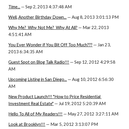
Time...
 — Sep 2, 2013 4:37:48 AM
Well, Another Birthday Down...
 — Aug 8, 2013 3:01:13 PM
Why Me?  Why Not Me?  Why At All?
 — Mar 22, 2013 
4:51:41 AM
You Ever Wonder if You Bit Off Too Much???
 — Jan 23, 
2013 6:34:35 AM
Guest Spot on Blog Talk Radio!!!
 — Sep 12, 2012 4:29:58 
AM
Upcoming Listing in San Diego...
 — Aug 10, 2012 6:56:30 
AM
New Product Launch!!! "How to Price Residential 
Investment Real Estate"
 — Jul 19, 2012 5:20:39 AM
Hello To All of My Readers!!!
 — May 27, 2012 3:27:11 AM
Look at Brooklyn!!!
 — Mar 5, 2012 3:13:07 PM