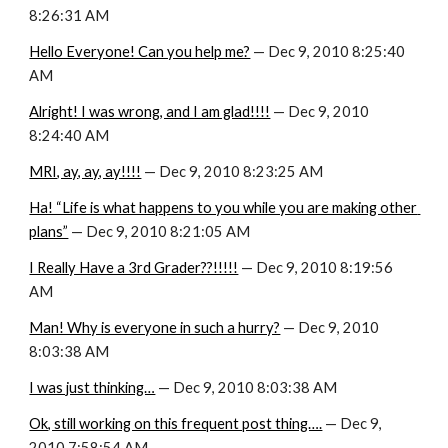
8:26:31 AM
Hello Everyone! Can you help me?
 — Dec 9, 2010 8:25:40 
AM
Alright! I was wrong, and I am glad!!!!
 — Dec 9, 2010 
8:24:40 AM
MRI, ay, ay, ay!!!!
 — Dec 9, 2010 8:23:25 AM
Ha! “Life is what happens to you while you are making other 
plans”
 — Dec 9, 2010 8:21:05 AM
I Really Have a 3rd Grader??!!!!!
 — Dec 9, 2010 8:19:56 
AM
Man! Why is everyone in such a hurry?
 — Dec 9, 2010 
8:03:38 AM
I was just thinking…
 — Dec 9, 2010 8:03:38 AM
Ok, still working on this frequent post thing….
 — Dec 9, 
2010 7:58:54 AM