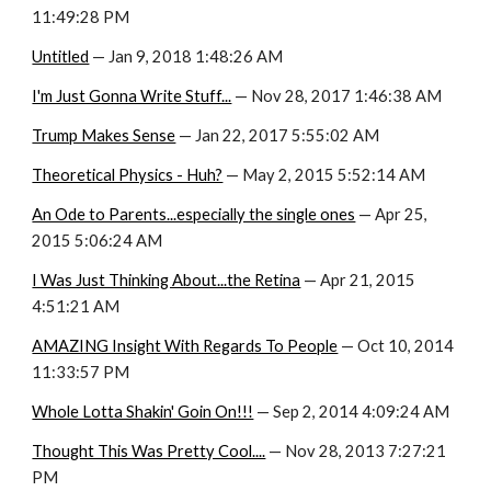
11:49:28 PM
Untitled
 — Jan 9, 2018 1:48:26 AM
I'm Just Gonna Write Stuff...
 — Nov 28, 2017 1:46:38 AM
Trump Makes Sense
 — Jan 22, 2017 5:55:02 AM
Theoretical Physics - Huh?
 — May 2, 2015 5:52:14 AM
An Ode to Parents...especially the single ones
 — Apr 25, 
2015 5:06:24 AM
I Was Just Thinking About...the Retina
 — Apr 21, 2015 
4:51:21 AM
AMAZING Insight With Regards To People
 — Oct 10, 2014 
11:33:57 PM
Whole Lotta Shakin' Goin On!!!
 — Sep 2, 2014 4:09:24 AM
Thought This Was Pretty Cool....
 — Nov 28, 2013 7:27:21 
PM