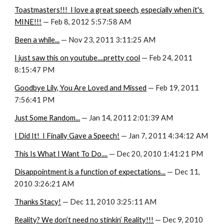
Toastmasters!!!  I love a great speech, especially when it's 
MINE!!!
 — Feb 8, 2012 5:57:58 AM
Been a while...
 — Nov 23, 2011 3:11:25 AM
I just saw this on youtube....pretty cool
 — Feb 24, 2011 
8:15:47 PM
Goodbye Lily, You Are Loved and Missed
 — Feb 19, 2011 
7:56:41 PM
Just Some Random...
 — Jan 14, 2011 2:01:39 AM
I Did It!  I Finally Gave a Speech!
 — Jan 7, 2011 4:34:12 AM
This Is What I Want To Do....
 — Dec 20, 2010 1:41:21 PM
Disappointment is a function of expectations...
 — Dec 11, 
2010 3:26:21 AM
Thanks Stacy!
 — Dec 11, 2010 3:25:11 AM
Reality? We don’t need no stinkin’ Reality!!!
 — Dec 9, 2010 